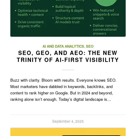
AI AND DATA ANALYTICS
,
SEO
SEO, GEO, AND AEO: THE NEW
TRINITY OF AI-FIRST VISIBILITY
Buzz with clarity. Bloom with results. Everyone knows SEO.
Most marketers have dabbled in keywords, backlinks, and
content to rank higher on Google. But in 2024 and beyond,
ranking alone isn’t enough. Today’s digital landscape is…
September 4, 2025