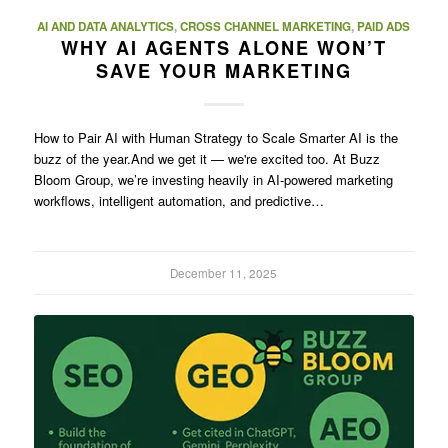
AI AND DATA ANALYTICS
,
CROSS CHANNEL MARKETING
,
PAID ADS
WHY AI AGENTS ALONE WON’T
SAVE YOUR MARKETING
How to Pair AI with Human Strategy to Scale Smarter AI is the
buzz of the year.And we get it — we're excited too. At Buzz
Bloom Group, we’re investing heavily in AI-powered marketing
workflows, intelligent automation, and predictive…
December 11, 2025