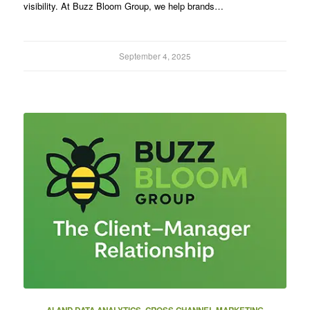
visibility. At Buzz Bloom Group, we help brands…
September 4, 2025