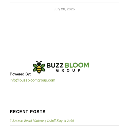
July 28, 2025
Powered By:
info@buzzbloomgroup.com
RECENT POSTS
5 Reasons Email Marketing Is Still King in 2026