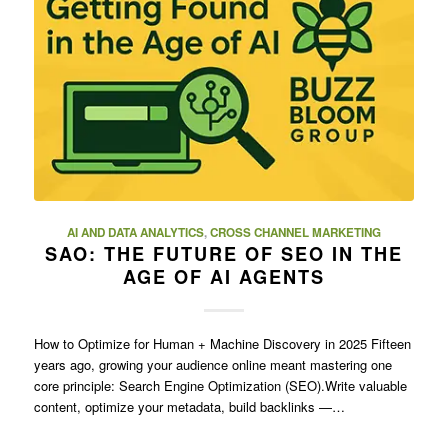
AI AND DATA ANALYTICS
,
CROSS CHANNEL MARKETING
SAO: THE FUTURE OF SEO IN THE
AGE OF AI AGENTS
How to Optimize for Human + Machine Discovery in 2025 Fifteen
years ago, growing your audience online meant mastering one
core principle: Search Engine Optimization (SEO).Write valuable
content, optimize your metadata, build backlinks —…