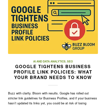
AI AND DATA ANALYTICS
,
SEO
GOOGLE TIGHTENS BUSINESS
PROFILE LINK POLICIES: WHAT
YOUR BRAND NEEDS TO KNOW
Buzz with clarity. Bloom with results. Google has rolled out
stricter link guidelines for Business Profiles, and if your business
hasn’t updated its links yet, you could be at risk of losing