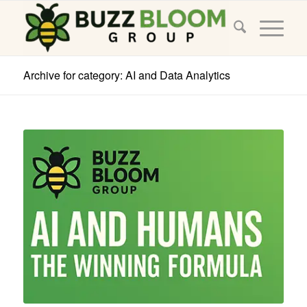
Archive for category: AI and Data Analytics