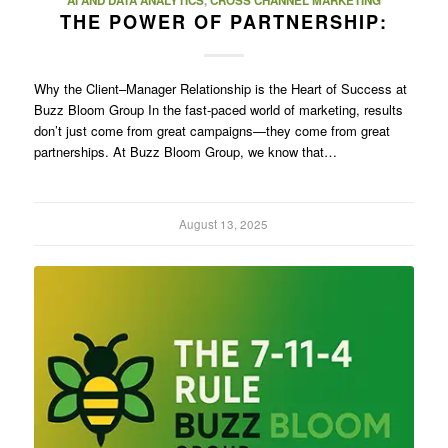
AI AND DATA ANALYTICS
,
CROSS CHANNEL MARKETING
THE POWER OF PARTNERSHIP:
Why the Client–Manager Relationship is the Heart of Success at
Buzz Bloom Group In the fast-paced world of marketing, results
don’t just come from great campaigns—they come from great
partnerships. At Buzz Bloom Group, we know that…
August 13, 2025