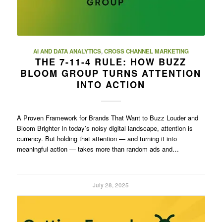
AI AND DATA ANALYTICS
,
CROSS CHANNEL MARKETING
THE 7-11-4 RULE: HOW BUZZ
BLOOM GROUP TURNS ATTENTION
INTO ACTION
A Proven Framework for Brands That Want to Buzz Louder and
Bloom Brighter In today’s noisy digital landscape, attention is
currency. But holding that attention — and turning it into
meaningful action — takes more than random ads and…
July 28, 2025