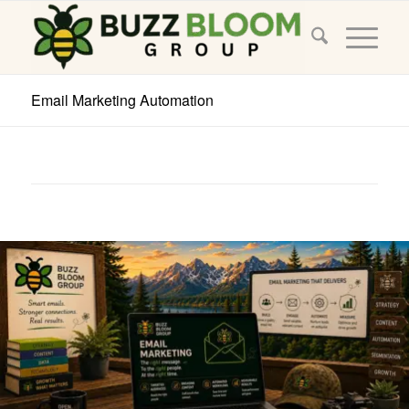
Email Marketing Automation