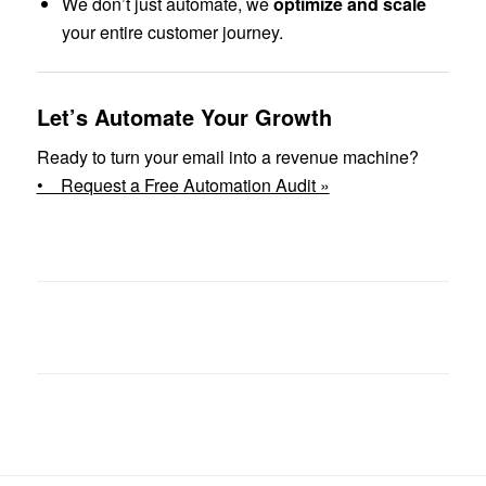
We don’t just automate, we
optimize and scale
your entire customer journey.
Let’s Automate Your Growth
Ready to turn your email into a revenue machine?
• Request a Free Automation Audit »