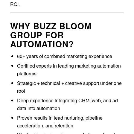
ROI.
WHY BUZZ BLOOM
GROUP FOR
AUTOMATION?
60+ years of combined marketing experience
Certified experts in leading marketing automation
platforms
Strategic + technical + creative support under one
roof
Deep experience integrating CRM, web, and ad
data into automation
Proven results in lead nurturing, pipeline
acceleration, and retention