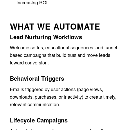
increasing ROI.
WHAT WE AUTOMATE
Lead Nurturing Workflows
Welcome series, educational sequences, and funnel-
based campaigns that build trust and move leads
toward conversion.
Behavioral Triggers
Emails triggered by user actions (page views,
downloads, purchases, or inactivity) to create timely,
relevant communication.
Lifecycle Campaigns