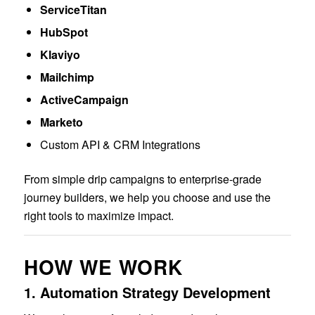
ServiceTitan
HubSpot
Klaviyo
Mailchimp
ActiveCampaign
Marketo
Custom API & CRM Integrations
From simple drip campaigns to enterprise-grade
journey builders, we help you choose and use the
right tools to maximize impact.
HOW WE WORK
1.
Automation Strategy Development