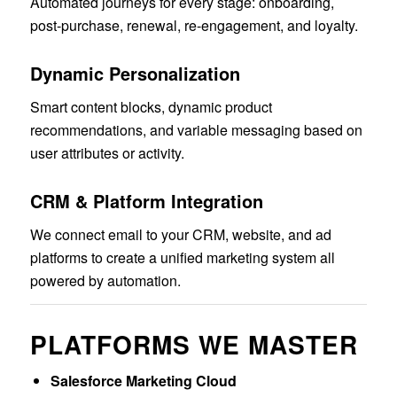
Automated journeys for every stage: onboarding,
post-purchase, renewal, re-engagement, and loyalty.
Dynamic Personalization
Smart content blocks, dynamic product
recommendations, and variable messaging based on
user attributes or activity.
CRM & Platform Integration
We connect email to your CRM, website, and ad
platforms to create a unified marketing system all
powered by automation.
PLATFORMS WE MASTER
Salesforce Marketing Cloud