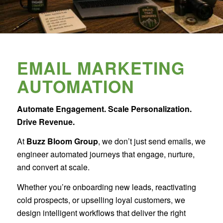
EMAIL MARKETING
AUTOMATION
Automate Engagement. Scale Personalization.
Drive Revenue.
At
Buzz Bloom Group
, we don’t just send emails, we
engineer automated journeys that engage, nurture,
and convert at scale.
Whether you’re onboarding new leads, reactivating
cold prospects, or upselling loyal customers, we
design intelligent workflows that deliver the right