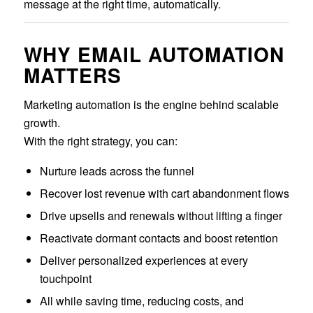
message at the right time, automatically.
WHY EMAIL AUTOMATION
MATTERS
Marketing automation is the engine behind scalable
growth.
With the right strategy, you can:
Nurture leads across the funnel
Recover lost revenue with cart abandonment flows
Drive upsells and renewals without lifting a finger
Reactivate dormant contacts and boost retention
Deliver personalized experiences at every
touchpoint
All while saving time, reducing costs, and