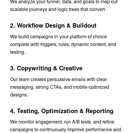
We analyze your funnel, data, and goals to map out
scalable journeys and logic trees that convert.
2.
Workflow Design & Buildout
We build campaigns in your platform of choice
complete with triggers, rules, dynamic content, and
testing.
3.
Copywriting & Creative
Our team creates persuasive emails with clear
messaging, strong CTAs, and mobile-optimized
designs.
4.
Testing, Optimization & Reporting
We monitor engagement, run A/B tests, and refine
campaigns to continuously improve performance and