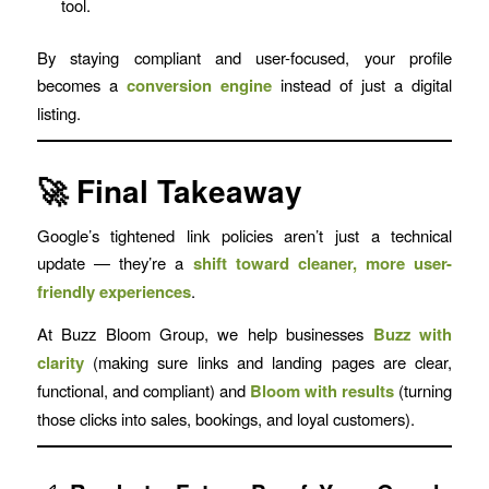
tool.
By staying compliant and user-focused, your profile
becomes a
conversion engine
instead of just a digital
listing.
🚀 Final Takeaway
Google’s tightened link policies aren’t just a technical
update — they’re a
shift toward cleaner, more user-
friendly experiences
.
At Buzz Bloom Group, we help businesses
Buzz with
clarity
(making sure links and landing pages are clear,
functional, and compliant) and
Bloom with results
(turning
those clicks into sales, bookings, and loyal customers).