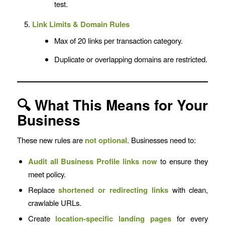
test.
Link Limits & Domain Rules
Max of 20 links per transaction category.
Duplicate or overlapping domains are restricted.
🔍 What This Means for Your
Business
These new rules are
not optional
. Businesses need to:
Audit all Business Profile links now
to ensure they
meet policy.
Replace
shortened or redirecting links
with clean,
crawlable URLs.
Create
location-specific landing pages
for every