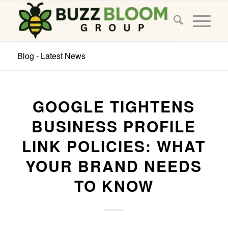
Blog - Latest News
GOOGLE TIGHTENS
BUSINESS PROFILE
LINK POLICIES: WHAT
YOUR BRAND NEEDS
TO KNOW