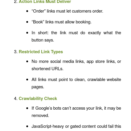
Action Links Must Deliver
“Order” links must let customers order.
“Book” links must allow booking.
In short: the link must do exactly what the
button says.
Restricted Link Types
No more social media links, app store links, or
shortened URLs.
All links must point to clean, crawlable website
pages.
Crawlability Check
If Google’s bots can’t access your link, it may be
removed.
JavaScript-heavy or gated content could fail this