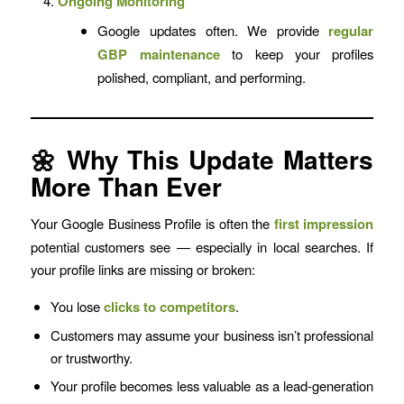
Ongoing Monitoring
Google updates often. We provide
regular
GBP maintenance
to keep your profiles
polished, compliant, and performing.
🌼 Why This Update Matters
More Than Ever
Your Google Business Profile is often the
first impression
potential customers see — especially in local searches. If
your profile links are missing or broken:
You lose
clicks to competitors
.
Customers may assume your business isn’t professional
or trustworthy.
Your profile becomes less valuable as a lead-generation