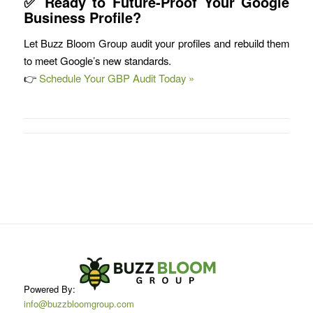
✅ Ready to Future-Proof Your Google
Business Profile?
Let Buzz Bloom Group audit your profiles and rebuild them
to meet Google’s new standards.
👉
Schedule Your GBP Audit Today »
Powered By:
info@buzzbloomgroup.com