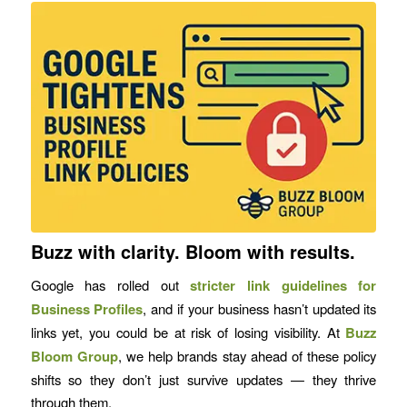
Buzz with clarity. Bloom with results.
Google has rolled out
stricter link guidelines for
Business Profiles
, and if your business hasn’t updated its
links yet, you could be at risk of losing visibility. At
Buzz
Bloom Group
, we help brands stay ahead of these policy
shifts so they don’t just survive updates — they thrive
through them.