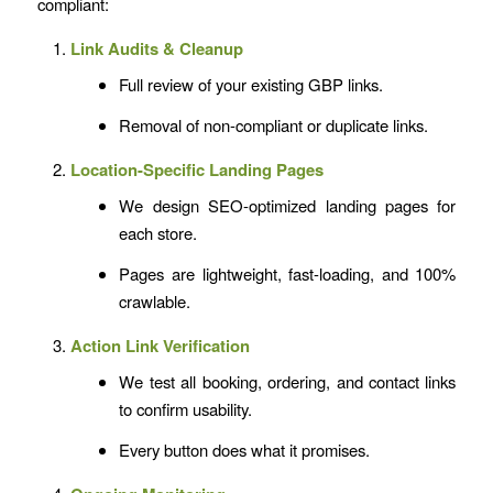
compliant:
Link Audits & Cleanup
Full review of your existing GBP links.
Removal of non-compliant or duplicate links.
Location-Specific Landing Pages
We design SEO-optimized landing pages for
each store.
Pages are lightweight, fast-loading, and 100%
crawlable.
Action Link Verification
We test all booking, ordering, and contact links
to confirm usability.
Every button does what it promises.