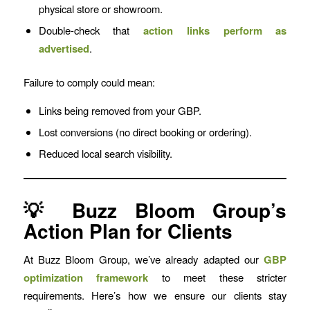
physical store or showroom.
Double-check that
action links perform as
advertised
.
Failure to comply could mean:
Links being removed from your GBP.
Lost conversions (no direct booking or ordering).
Reduced local search visibility.
💡 Buzz Bloom Group’s
Action Plan for Clients
At Buzz Bloom Group, we’ve already adapted our
GBP
optimization framework
to meet these stricter
requirements. Here’s how we ensure our clients stay