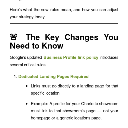
Here’s what the new rules mean, and how you can adjust
your strategy today.
🚨 The Key Changes You
Need to Know
Google’s updated
Business Profile link policy
introduces
several critical rules:
Dedicated Landing Pages Required
Links must go directly to a landing page for that
specific location.
Example: A profile for your Charlotte showroom
must link to that showroom’s page — not your
homepage or a generic locations page.